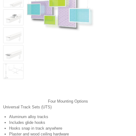
Four Mounting Options
Universal Track Sets (UTS)
Aluminum alloy tracks
Includes glide hooks
Hooks snap in track anywhere
Plaster and wood ceiling hardware