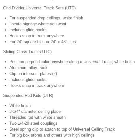
Grid Divider Universal Track Sets (UTD)
For suspended drop ceilings, white finish
Locate signage where you want
Includes glide hooks
Hooks snap in track anywhere
For 24" square tiles or 24" x 48" tiles
Sliding Cross Tracks UTC)
Position perpendicular anywhere along a Universal Track, white finish
Aluminum alloy track
Clip-on intersect plates (2)
Includes glide hooks
Hooks snap in track anywhere
Suspended Rod Kids (UTR)
White finish
3-1/4" diameter ceiling place
Threaded rod with white sheath
Two 1/4-20 steel couplings
Steel spring clip to attach to top of Universal Ceiling Track
For big box stores and others with high ceilings