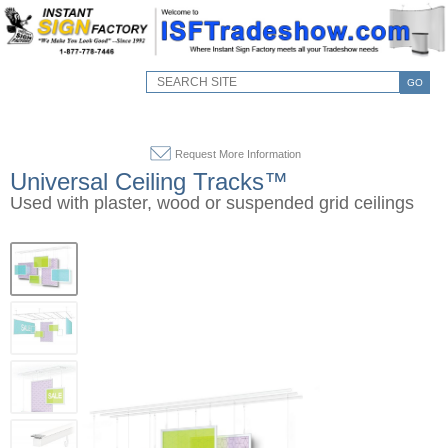
GO
Request More Information
Universal Ceiling Tracks™
Used with plaster, wood or suspended grid ceilings