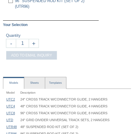
96" SUSPENDED ROD KIT (SET OF 2)
(UTR96)
Your Selection
Quantity
-
+
ADD TO EMAIL INQUIRY
Models
Sheets
Templates
Model
Description
UTC2
24" CROSS TRACK W/CONNECTOR GLIDE, 2 HANGERS
UTC4
48" CROSS TRACK W/CONNECTOR GLIDE, 4 HANGERS
UTC8
96" CROSS TRACK W/CONNECTOR GLIDE, 8 HANGERS
UTD
24" GRID DIVIDER UNIVERSAL TRACK SETS, 2 HANGERS
UTR48
48" SUSPENDED ROD KIT (SET OF 2)
UTR96
96" SUSPENDED ROD KIT (SET OF 2)