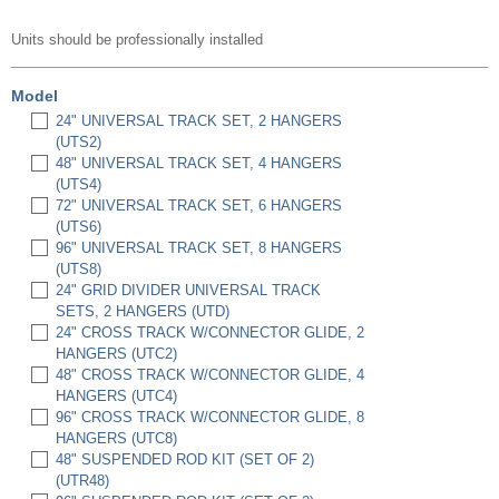
Units should be professionally installed
Model
24" UNIVERSAL TRACK SET, 2 HANGERS
(UTS2)
48" UNIVERSAL TRACK SET, 4 HANGERS
(UTS4)
72" UNIVERSAL TRACK SET, 6 HANGERS
(UTS6)
96" UNIVERSAL TRACK SET, 8 HANGERS
(UTS8)
24" GRID DIVIDER UNIVERSAL TRACK
SETS, 2 HANGERS (UTD)
24" CROSS TRACK W/CONNECTOR GLIDE, 2
HANGERS (UTC2)
48" CROSS TRACK W/CONNECTOR GLIDE, 4
HANGERS (UTC4)
96" CROSS TRACK W/CONNECTOR GLIDE, 8
HANGERS (UTC8)
48" SUSPENDED ROD KIT (SET OF 2)
(UTR48)