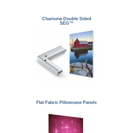
Charisma Double Sided
SEG™
Flat Fabric Pillowcase Panels