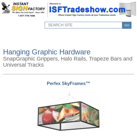
GO
Hanging Graphic Hardware
SnapGraphic Grippers, Halo Rails, Trapeze Bars and
Universal Tracks
Perfex SkyFrames™