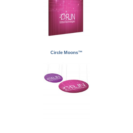
Circle Moons™