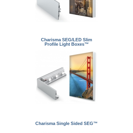
Charisma SEG/LED Slim
Profile Light Boxes™
Charisma Single Sided SEG™