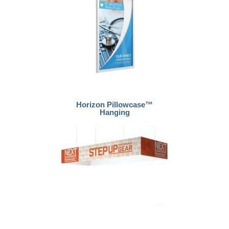
Horizon Pillowcase™
Hanging