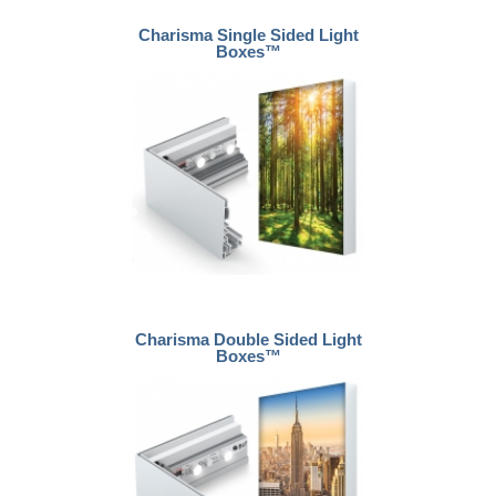
Charisma Single Sided Light
Boxes™
Charisma Double Sided Light
Boxes™