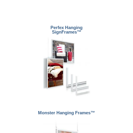
Perfex Hanging
SignFrames™
Monster Hanging Frames™