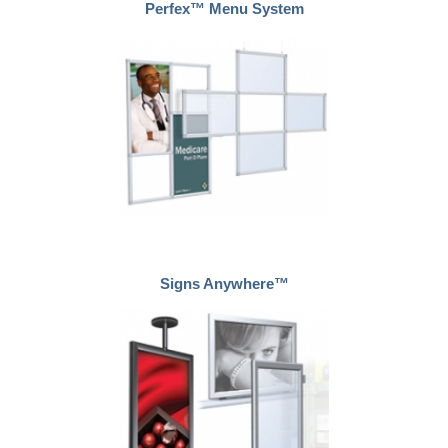
Perfex™ Menu System
Signs Anywhere™