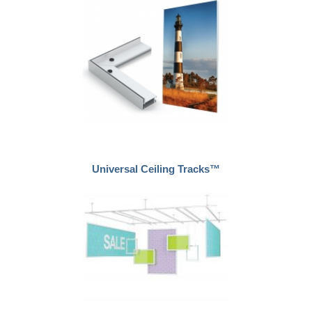
Universal Ceiling Tracks™